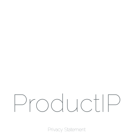
ProductIP
Privacy Statement