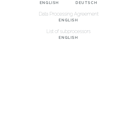
ENGLISH
DEUTSCH
Data Processing Agreement
ENGLISH
List of subprocessors
ENGLISH